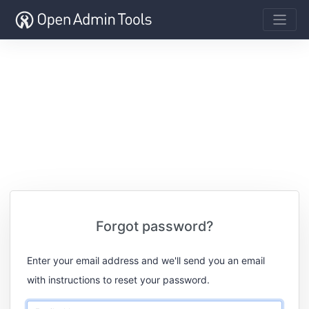
Forgot password?
Enter your email address and we'll send you an email
with instructions to reset your password.