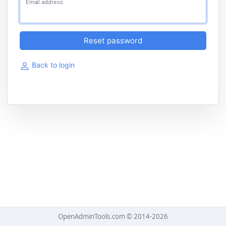
Email address
Reset password
Back to login
OpenAdminTools.com © 2014-2026